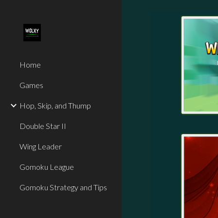
Sk
Home
Games
Hop, Skip, and Thump
Double Star II
Wing Leader
Gomoku League
Gomoku Strategy and Tips