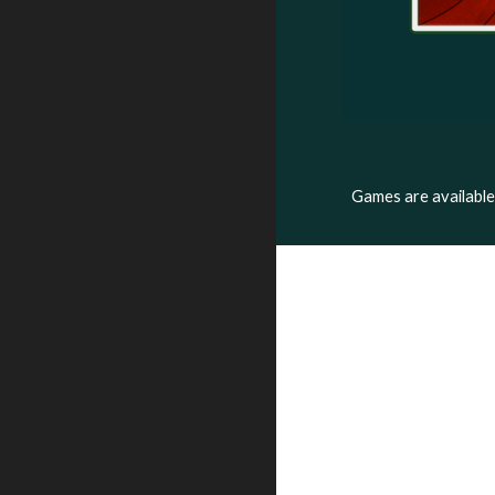
Games are availabl