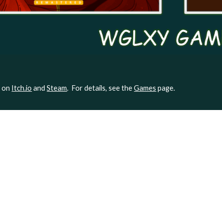
e on
Itch.io
and
Steam
. For details, see the
Games
page.