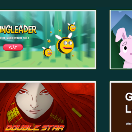
ip to main content
Skip to navigat